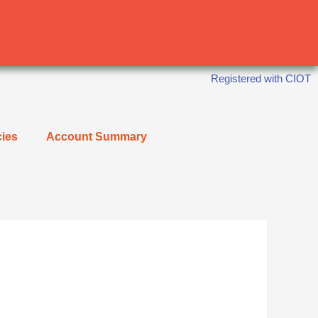
Registered with CIOT
cies
Account Summary