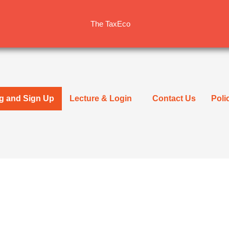
The TaxEco
ng and Sign Up
Lecture & Login
Contact Us
Poli