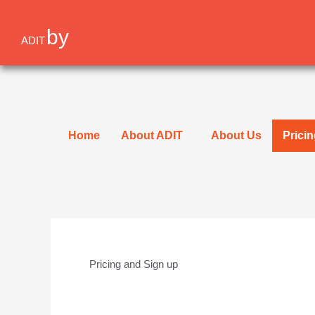
Skip
to
by
ADIT
content
Home
About ADIT
About Us
Prici
Pricing and Sign up