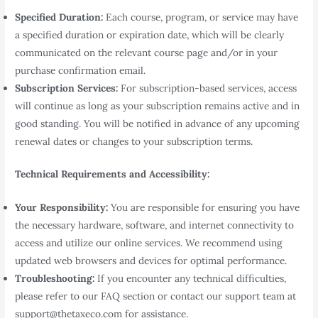
Specified Duration:
Each course, program, or service may have
a specified duration or expiration date, which will be clearly
communicated on the relevant course page and/or in your
purchase confirmation email.
Subscription Services:
For subscription-based services, access
will continue as long as your subscription remains active and in
good standing. You will be notified in advance of any upcoming
renewal dates or changes to your subscription terms.
Technical Requirements and Accessibility:
Your Responsibility:
You are responsible for ensuring you have
the necessary hardware, software, and internet connectivity to
access and utilize our online services. We recommend using
updated web browsers and devices for optimal performance.
Troubleshooting:
If you encounter any technical difficulties,
please refer to our FAQ section or contact our support team at
support@thetaxeco.com for assistance.