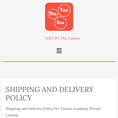
Skip
to
content
ADIT BY The Taxeco
Menu
SHIPPING AND DELIVERY
POLICY
Shipping and Delivery Policy for Taxeco Academy Private
Limited