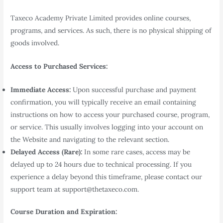
Taxeco Academy Private Limited provides online courses,
programs, and services. As such, there is no physical shipping of
goods involved.
Access to Purchased Services:
Immediate Access:
Upon successful purchase and payment
confirmation, you will typically receive an email containing
instructions on how to access your purchased course, program,
or service. This usually involves logging into your account on
the Website and navigating to the relevant section.
Delayed Access (Rare):
In some rare cases, access may be
delayed up to 24 hours due to technical processing. If you
experience a delay beyond this timeframe, please contact our
support team at support@thetaxeco.com.
Course Duration and Expiration: