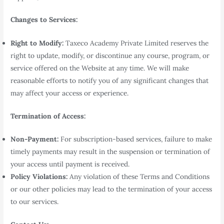
Changes to Services:
Right to Modify:
Taxeco Academy Private Limited reserves the
right to update, modify, or discontinue any course, program, or
service offered on the Website at any time. We will make
reasonable efforts to notify you of any significant changes that
may affect your access or experience.
Termination of Access:
Non-Payment:
For subscription-based services, failure to make
timely payments may result in the suspension or termination of
your access until payment is received.
Policy Violations:
Any violation of these Terms and Conditions
or our other policies may lead to the termination of your access
to our services.