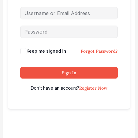
Keep me signed in
Forgot Password?
Sign In
Don't have an account?
Register Now