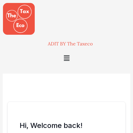
Skip
to
content
ADIT BY The Taxeco
Menu
Hi, Welcome back!