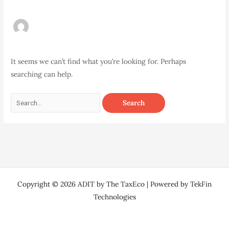
It seems we can’t find what you’re looking for. Perhaps
searching can help.
Copyright © 2026 ADIT by The TaxEco | Powered by TekFin
Technologies