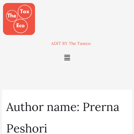
Skip
Search
to
for:
content
ADIT BY The Taxeco
Menu
Author name: Prerna
Peshori