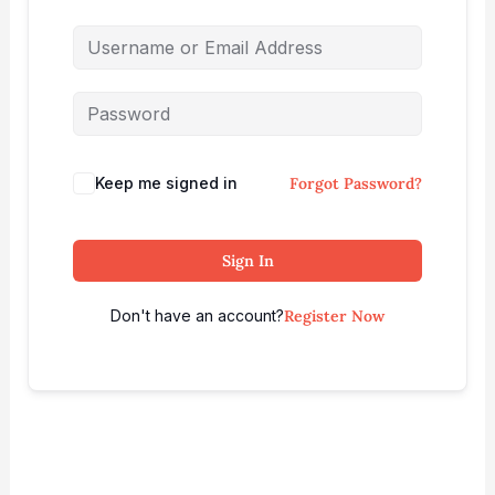
Keep me signed in
Forgot Password?
Sign In
Don't have an account?
Register Now