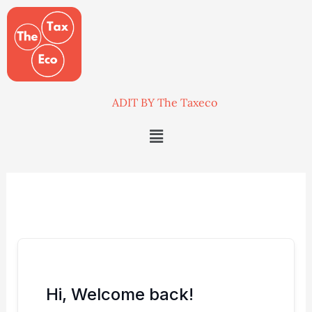
Skip
to
content
ADIT BY The Taxeco
Menu
Hi, Welcome back!