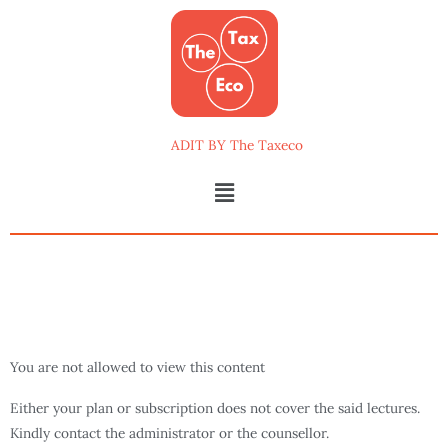
Skip
to
content
ADIT BY The Taxeco
Menu
You are not allowed to view this content
Either your plan or subscription does not cover the said lectures.
Kindly contact the administrator or the counsellor.