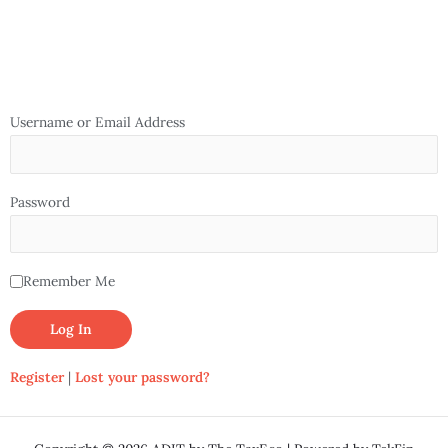
Username or Email Address
Password
Remember Me
Register
|
Lost your password?