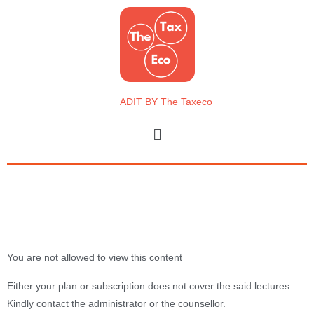
Skip
to
content
ADIT BY The Taxeco
Menu
You are not allowed to view this content
Either your plan or subscription does not cover the said lectures.
Kindly contact the administrator or the counsellor.