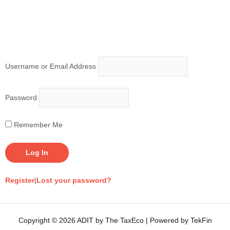
Username or Email Address
Password
Remember Me
Register
|
Lost your password?
Copyright © 2026 ADIT by The TaxEco | Powered by TekFin