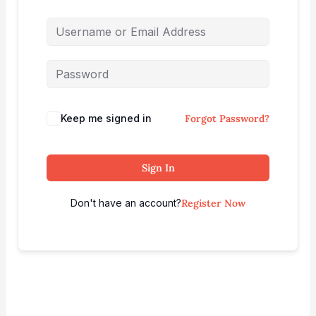
Keep me signed in
Forgot Password?
Sign In
Don't have an account?
Register Now