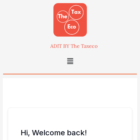
Skip
to
content
ADIT BY The Taxeco
Menu
Hi, Welcome back!